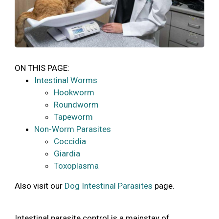
ON THIS PAGE:
Intestinal Worms
Hookworm
Roundworm
Tapeworm
Non-Worm Parasites
Coccidia
Giardia
Toxoplasma
Also visit our
Dog Intestinal Parasites
page.
Intestinal parasite control is a mainstay of