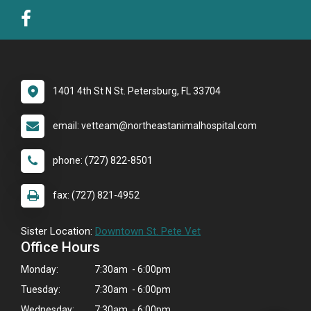
1401 4th St N St. Petersburg, FL 33704
email: vetteam@northeastanimalhospital.com
phone: (727) 822-8501
fax: (727) 821-4952
Sister Location:
Downtown St. Pete Vet
Office Hours
Monday:
7:30am - 6:00pm
Tuesday:
7:30am - 6:00pm
Wednesday:
7:30am - 6:00pm