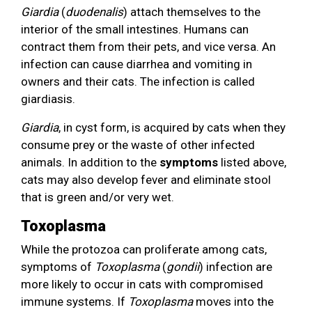
Giardia
(
duodenalis
) attach themselves to the
interior of the small intestines. Humans can
contract them from their pets, and vice versa. An
infection can cause diarrhea and vomiting in
owners and their cats. The infection is called
giardiasis.
Giardia
, in cyst form, is acquired by cats when they
consume prey or the waste of other infected
animals. In addition to the
symptoms
listed above,
cats may also develop fever and eliminate stool
that is green and/or very wet.
Toxoplasma
While the protozoa can proliferate among cats,
symptoms of
Toxoplasma
(
gondii
) infection are
more likely to occur in cats with compromised
immune systems. If
Toxoplasma
moves into the