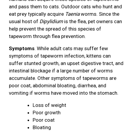
and pass them to cats. Outdoor cats who hunt and
eat prey typically acquire
Taenia
worms. Since the
usual host of
Dipylidium
is the flea, pet owners can
help prevent the spread of this species of
tapeworm through flea prevention.
Symptoms
. While adult cats may suffer few
symptoms of tapeworm infection, kittens can
suffer stunted growth, an upset digestive tract, and
intestinal blockage if a large number of worms
accumulate. Other symptoms of tapeworms are
poor coat, abdominal bloating, diarrhea, and
vomiting if worms have moved into the stomach.
Loss of weight
Poor growth
Poor coat
Bloating