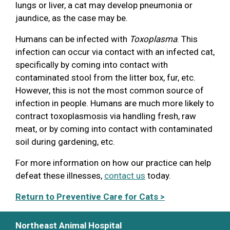
lungs or liver, a cat may develop pneumonia or
jaundice, as the case may be.
Humans can be infected with
Toxoplasma
. This
infection can occur via contact with an infected cat,
specifically by coming into contact with
contaminated stool from the litter box, fur, etc.
However, this is not the most common source of
infection in people. Humans are much more likely to
contract toxoplasmosis via handling fresh, raw
meat, or by coming into contact with contaminated
soil during gardening, etc.
For more information on how our practice can help
defeat these illnesses,
contact us
today.
Return to Preventive Care for Cats >
Northeast Animal Hospital