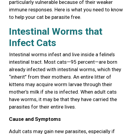
particularly vulnerable because of their weaker
immune responses. Here is what you need to know
to help your cat be parasite free.
Intestinal Worms that
Infect Cats
Intestinal worms infest and live inside a feline’s
intestinal tract. Most cats—95 percent—are born
already infected with intestinal worms, which they
“inherit” from their mothers. An entire litter of
kittens may acquire worm larvae through their
mother’s milk if she is infected. When adult cats
have worms, it may be that they have carried the
parasites for their entire lives.
Cause and Symptoms
Adult cats may gain new parasites, especially if