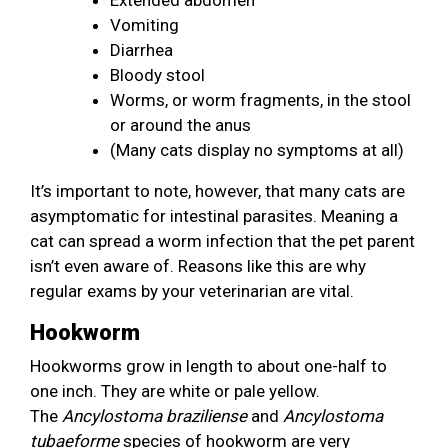
Vomiting
Diarrhea
Bloody stool
Worms, or worm fragments, in the stool
or around the anus
(Many cats display no symptoms at all)
It’s important to note, however, that many cats are
asymptomatic for intestinal parasites. Meaning a
cat can spread a worm infection that the pet parent
isn’t even aware of. Reasons like this are why
regular exams by your veterinarian are vital.
Hookworm
Hookworms grow in length to about one-half to
one inch. They are white or pale yellow.
The
Ancylostoma
braziliense
and
Ancylostoma
tubaeforme
species of hookworm are very