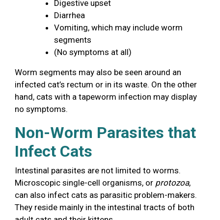
Digestive upset
Diarrhea
Vomiting, which may include worm
segments
(No symptoms at all)
Worm segments may also be seen around an
infected cat’s rectum or in its waste. On the other
hand, cats with a tapeworm infection may display
no symptoms.
Non-Worm Parasites that
Infect Cats
Intestinal parasites are not limited to worms.
Microscopic single-cell organisms, or
protozoa
,
can also infect cats as parasitic problem-makers.
They reside mainly in the intestinal tracts of both
adult cats and their kittens.