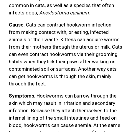
common in cats, as well as a species that often
infects dogs,
Ancylostoma caninum
.
Cause
. Cats can contract hookworm infection
from making contact with, or eating, infected
animals or their waste. Kittens can acquire worms
from their mothers through the uterus or milk. Cats
can even contract hookworms via their grooming
habits when they lick their paws after walking on
contaminated soil or surfaces. Another way cats
can get hookworms is through the skin, mainly
through the feet.
Symptoms
. Hookworms can burrow through the
skin which may result in irritation and secondary
infection. Because they attach themselves to the
internal lining of the small intestines and feed on
blood, hookworms can cause anemia. At the same