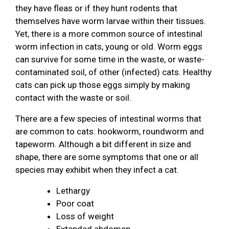
they have fleas or if they hunt rodents that
themselves have worm larvae within their tissues.
Yet, there is a more common source of intestinal
worm infection in cats, young or old. Worm eggs
can survive for some time in the waste, or waste-
contaminated soil, of other (infected) cats. Healthy
cats can pick up those eggs simply by making
contact with the waste or soil.
There are a few species of intestinal worms that
are common to cats: hookworm, roundworm and
tapeworm. Although a bit different in size and
shape, there are some symptoms that one or all
species may exhibit when they infect a cat.
Lethargy
Poor coat
Loss of weight
Extended abdomen