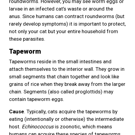
roundworms. However, you may see worm eggs or
larvae in an infected cat’s waste or around the
anus. Since humans can contract roundworms (but
rarely develop symptoms) it is important to protect,
not only your cat but your entire household from
these parasites.
Tapeworm
Tapeworms reside in the small intestines and
attach themselves to the interior wall. They grow in
small segments that chain together and look like
grains of rice when they break away from the larger
chain. Segments (also called proglottids) may
contain tapeworm eggs.
Cause
. Typically, cats acquire the tapeworms by
eating (intentionally or otherwise) the intermediate
host.
Echinococcus
is zoonotic, which means
humans can acquire these species of tapeworms