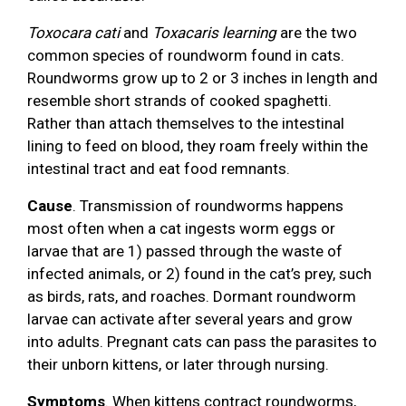
Toxocara cati
and
Toxacaris learning
are the two
common species of roundworm found in cats.
Roundworms grow up to 2 or 3 inches in length and
resemble short strands of cooked spaghetti.
Rather than attach themselves to the intestinal
lining to feed on blood, they roam freely within the
intestinal tract and eat food remnants.
Cause
. Transmission of roundworms happens
most often when a cat ingests worm eggs or
larvae that are 1) passed through the waste of
infected animals, or 2) found in the cat’s prey, such
as birds, rats, and roaches. Dormant roundworm
larvae can activate after several years and grow
into adults. Pregnant cats can pass the parasites to
their unborn kittens, or later through nursing.
Symptoms
. When kittens contract roundworms,