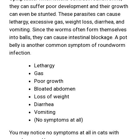
they can suffer poor development and their growth
can even be stunted. These parasites can cause
lethargy, excessive gas, weight loss, diarrhea, and
vomiting. Since the worms often form themselves
into balls, they can cause intestinal blockage. A pot
belly is another common symptom of roundworm
infection.
Lethargy
Gas
Poor growth
Bloated abdomen
Loss of weight
Diarrhea
Vomiting
(No symptoms at all)
You may notice no symptoms at all in cats with