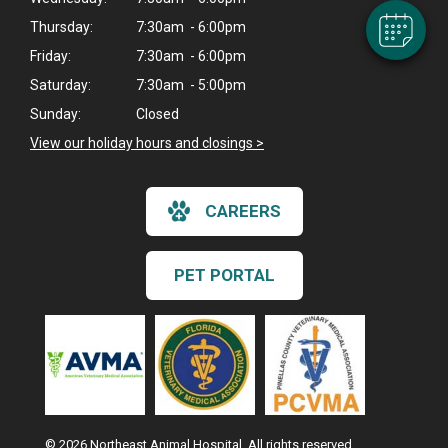
Thursday:
7:30am - 6:00pm
Friday:
7:30am - 6:00pm
Saturday:
7:30am - 5:00pm
Sunday:
Closed
View our holiday hours and closings >
CAREERS
PET PORTAL
© 2026 Northeast Animal Hospital. All rights reserved.