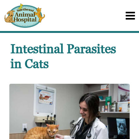
Intestinal Parasites
in Cats