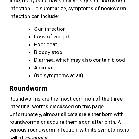
time, many cats may show no signs of hookworm
infection. To summarize, symptoms of hookworm
infection can include:
Skin infection
Loss of weight
Poor coat
Bloody stool
Diarrhea, which may also contain blood
Anemia
(No symptoms at all)
Roundworm
Roundworms are the most common of the three
intestinal worms discussed on this page.
Unfortunately, almost all cats are either born with
roundworms or acquire them soon after birth. A
serious roundworm infection, with its symptoms, is
called
ascariasis
.