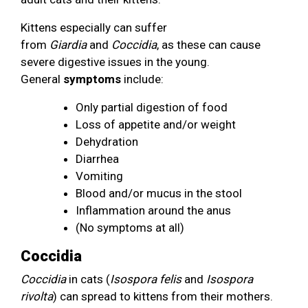
Kittens especially can suffer
from
Giardia
and
Coccidia
, as these can cause
severe digestive issues in the young.
General
symptoms
include:
Only partial digestion of food
Loss of appetite and/or weight
Dehydration
Diarrhea
Vomiting
Blood and/or mucus in the stool
Inflammation around the anus
(No symptoms at all)
Coccidia
Coccidia
in cats (
Isospora felis
and
Isospora
rivolta
) can spread to kittens from their mothers.