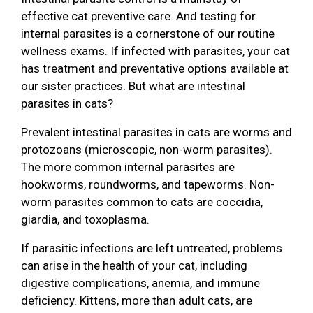
effective cat preventive care. And testing for
internal parasites is a cornerstone of our routine
wellness exams. If infected with parasites, your cat
has treatment and preventative options available at
our sister practices. But what are intestinal
parasites in cats?
Prevalent intestinal parasites in cats are worms and
protozoans (microscopic, non-worm parasites).
The more common internal parasites are
hookworms, roundworms, and tapeworms. Non-
worm parasites common to cats are coccidia,
giardia, and toxoplasma.
If parasitic infections are left untreated, problems
can arise in the health of your cat, including
digestive complications, anemia, and immune
deficiency. Kittens, more than adult cats, are