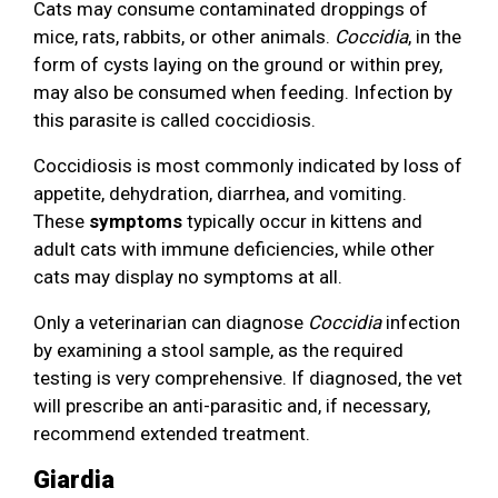
Cats may consume contaminated droppings of
mice, rats, rabbits, or other animals.
Coccidia
, in the
form of cysts laying on the ground or within prey,
may also be consumed when feeding. Infection by
this parasite is called coccidiosis.
Coccidiosis is most commonly indicated by loss of
appetite, dehydration, diarrhea, and vomiting.
These
symptoms
typically occur in kittens and
adult cats with immune deficiencies, while other
cats may display no symptoms at all.
Only a veterinarian can diagnose
Coccidia
infection
by examining a stool sample, as the required
testing is very comprehensive. If diagnosed, the vet
will prescribe an anti-parasitic and, if necessary,
recommend extended treatment.
Giardia