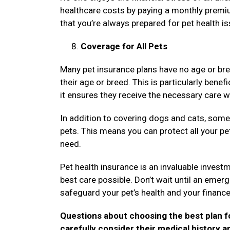
healthcare costs by paying a monthly premi
that you’re always prepared for pet health i
Coverage for All Pets
Many pet insurance plans have no age or bre
their age or breed. This is particularly benef
it ensures they receive the necessary care 
In addition to covering dogs and cats, some 
pets. This means you can protect all your pet
need.
Pet health insurance is an invaluable invest
best care possible. Don’t wait until an emer
safeguard your pet’s health and your financ
Questions about choosing the best plan fo
carefully consider their medical history