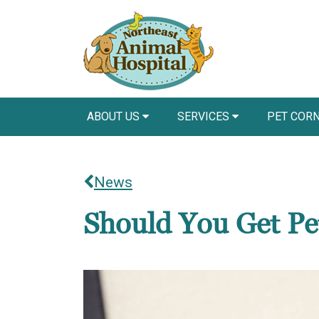
ABOUT US
SERVICES
PET COR
News
Should You Get Pe