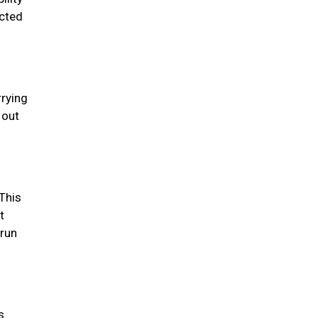
ected
rrying
 out
This
t
 run
s