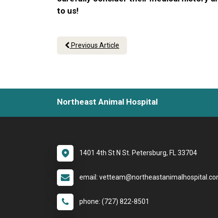
to us!
Previous Article
Northeast Animal Hospital
1401 4th St N St. Petersburg, FL 33704
email: vetteam@northeastanimalhospital.c
phone: (727) 822-8501