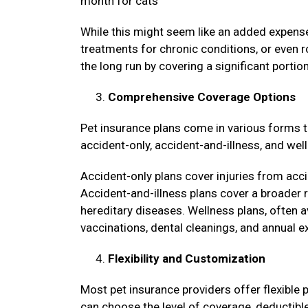
month for cats
While this might seem like an added expense
treatments for chronic conditions, or even r
the long run by covering a significant porti
Comprehensive Coverage Options
Pet insurance plans come in various forms 
accident-only, accident-and-illness, and we
Accident-only plans cover injuries from acci
Accident-and-illness plans cover a broader r
hereditary diseases. Wellness plans, often a
vaccinations, dental cleanings, and annual 
Flexibility and Customization
Most pet insurance providers offer flexible p
can choose the level of coverage, deductible