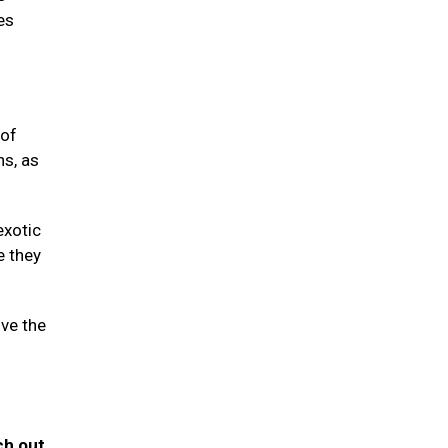
es
 of
ns, as
exotic
e they
ive the
ch out