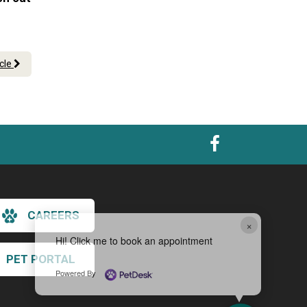
icle
CAREERS
×
Hi! Click me to book an appointment
PET PORTAL
Powered By