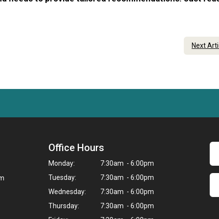
Next Art
Office Hours
Monday:
7:30am - 6:00pm
Tuesday:
7:30am - 6:00pm
om
Wednesday:
7:30am - 6:00pm
Thursday:
7:30am - 6:00pm