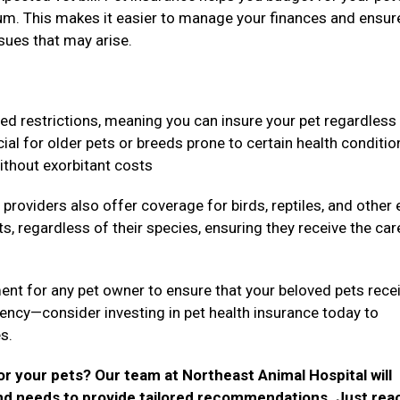
um. This makes it easier to manage your finances and ensur
ssues that may arise.
ed restrictions, meaning you can insure your pet regardless
icial for older pets or breeds prone to certain health conditio
without exorbitant costs
providers also offer coverage for birds, reptiles, and other 
s, regardless of their species, ensuring they receive the car
ment for any pet owner to ensure that your beloved pets rece
gency—consider investing in pet health insurance today to
es.
r your pets? Our team at Northeast Animal Hospital will
 and needs to provide tailored recommendations. Just rea