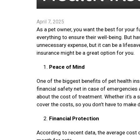
April 7, 2025
As a pet owner, you want the best for your f
everything to ensure their well-being. But h
unnecessary expense, but it can be a lifesav
insurance might be a great option for you.
Peace of Mind
One of the biggest benefits of pet health in
financial safety net in case of emergencies 
about the cost of treatment. Whether it’s a 
cover the costs, so you don’t have to make d
Financial Protection
According to recent data, the average cost 