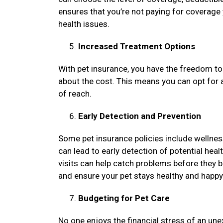
ensures that you’re not paying for coverage 
health issues.
Increased Treatment Options
With pet insurance, you have the freedom to
about the cost. This means you can opt for
of reach.
Early Detection and Prevention
Some pet insurance policies include wellnes
can lead to early detection of potential heal
visits can help catch problems before they
and ensure your pet stays healthy and happy
Budgeting for Pet Care
No one enjoys the financial stress of an unex