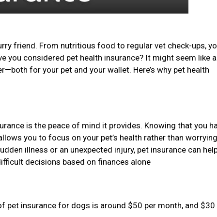
urry friend. From nutritious food to regular vet check-ups, y
ave you considered pet health insurance? It might seem like 
er—both for your pet and your wallet. Here’s why pet health
surance is the peace of mind it provides. Knowing that you h
allows you to focus on your pet’s health rather than worryin
sudden illness or an unexpected injury, pet insurance can hel
ifficult decisions based on finances alone
of pet insurance for dogs is around $50 per month, and $30