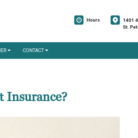
Hours
1401 4
St. Pe
NER
CONTACT
t Insurance?