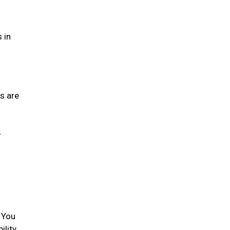
 in
s are
.
. You
ility