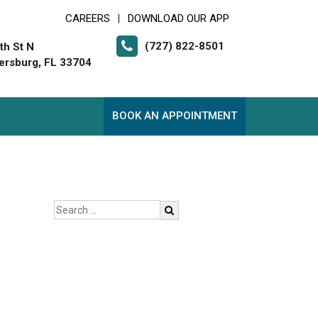
CAREERS
DOWNLOAD OUR APP
|
(727) 822-8501
th St N
tersburg, FL 33704
BOOK AN APPOINTMENT