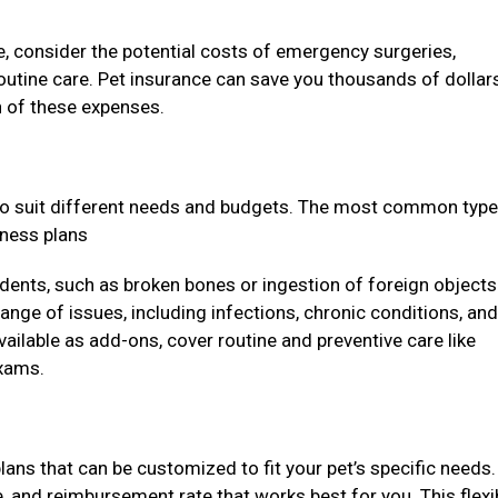
, consider the potential costs of emergency surgeries,
outine care. Pet insurance can save you thousands of dollars
on of these expenses.
to suit different needs and budgets. The most common type
llness plans
dents, such as broken bones or ingestion of foreign objects
ange of issues, including infections, chronic conditions, and
vailable as add-ons, cover routine and preventive care like
exams.
lans that can be customized to fit your pet’s specific needs
, and reimbursement rate that works best for you. This flexib