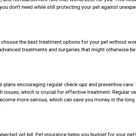
you don’t need while still protecting your pet against unexp
 choose the best treatment options for your pet without wo
 advanced treatments and surgeries that might otherwise be
s plans encouraging regular check-ups and preventive care. 
th issues, which is crucial for effective treatment. Regular ve
 become more serious, which can save you money in the long
.
pected vet bill. Pet insurance helps you budget for your pet’