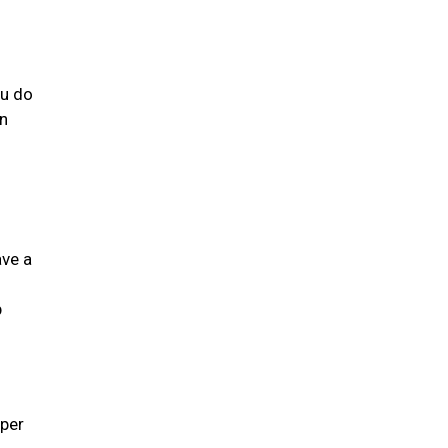
ou do
an
ave a
g
p
 per