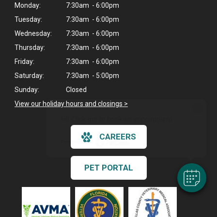
Monday:
7:30am - 6:00pm
Tuesday:
7:30am - 6:00pm
Wednesday:
7:30am - 6:00pm
Thursday:
7:30am - 6:00pm
Friday:
7:30am - 6:00pm
Saturday:
7:30am - 5:00pm
Sunday:
Closed
View our holiday hours and closings >
×
Hi! Click me to book an appointment
CAREERS
Powered By
PET PORTAL