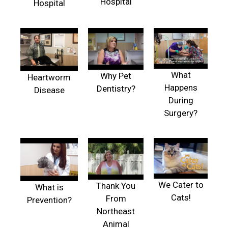
Hospital
Hospital
What
Why Pet
Heartworm
Happens
Dentistry?
Disease
During
Surgery?
We Cater to
Thank You
What is
Cats!
From
Prevention?
Northeast
Animal