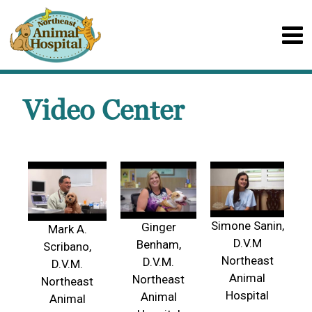
Video Center
Simone Sanin,
Ginger
Mark A.
D.V.M
Benham,
Scribano,
Northeast
D.V.M.
D.V.M.
Animal
Northeast
Northeast
Hospital
Animal
Animal