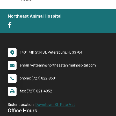
Northeast Animal Hospital
1401 4th St N St. Petersburg, FL 33704
email: vetteam@northeastanimalhospital.com
phone: (727) 822-8501
fax: (727) 821-4952
Sister Location:
Downtown St. Pete Vet
Office Hours