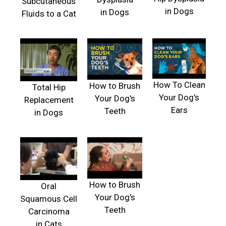
Subcutaneous
in Dogs
in Dogs
Fluids to a Cat
How To Clean
How to Brush
Total Hip
Your Dog's
Your Dog's
Replacement
Ears
Teeth
in Dogs
How to Brush
Oral
Your Dog's
Squamous Cell
Teeth
Carcinoma
in Cats