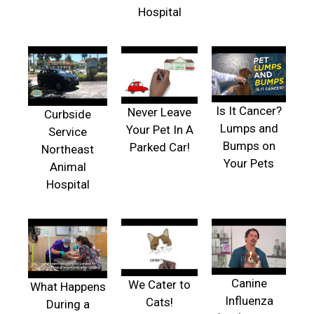
Hospital
Is It Cancer?
Never Leave
Curbside
Lumps and
Your Pet In A
Service
Bumps on
Parked Car!
Northeast
Your Pets
Animal
Hospital
Canine
We Cater to
What Happens
Influenza
Cats!
During a