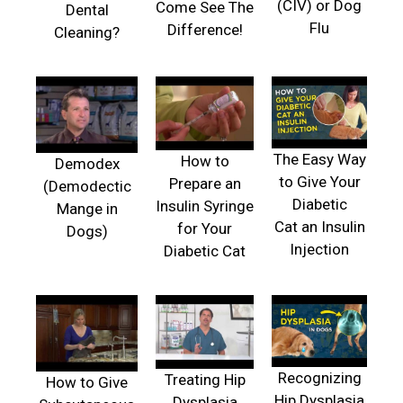
(CIV) or Dog
Come See The
Dental
Flu
Difference!
Cleaning?
The Easy Way
How to
Demodex
to Give Your
Prepare an
(Demodectic
Diabetic
Insulin Syringe
Mange in
Cat an Insulin
for Your
Dogs)
Injection
Diabetic Cat
Recognizing
Treating Hip
How to Give
Hip Dysplasia
Dysplasia